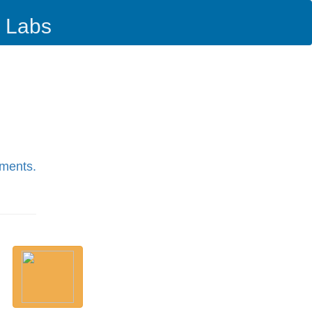
i Labs
pments.