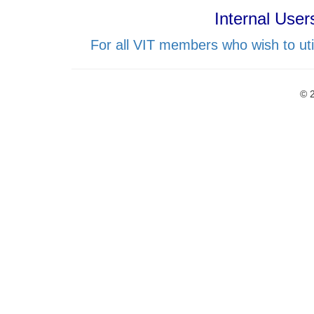
Internal User
For all VIT members who wish to uti
© 2