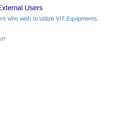
External Users
rs who wish to utilize VIT Equipments.
0127