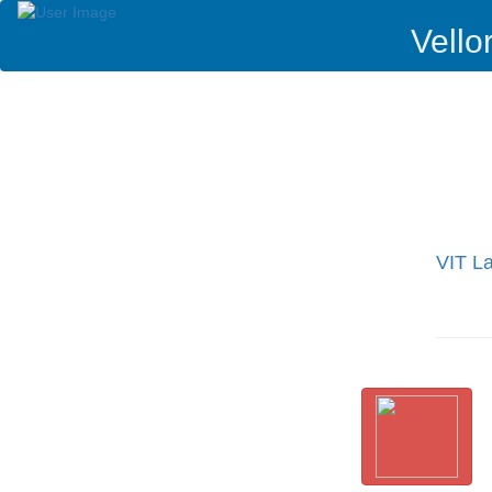
Vello
VIT La