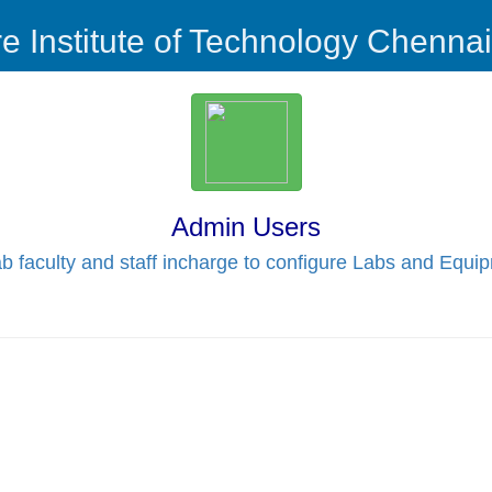
re Institute of Technology Chenna
Admin Users
b faculty and staff incharge to configure Labs and Equi