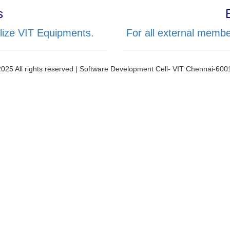
s
lize VIT Equipments.
For all external membe
025 All rights reserved | Software Development Cell- VIT Chennai-60